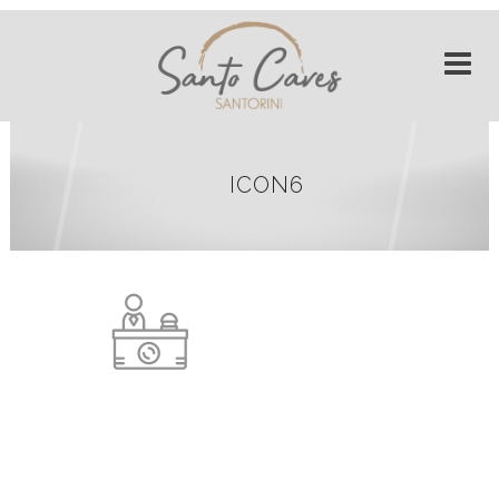
ICON6