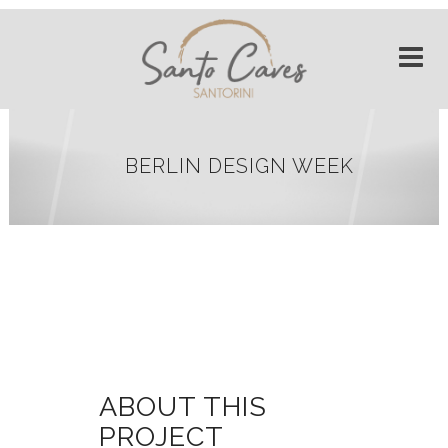
BERLIN DESIGN WEEK
ABOUT THIS
PROJECT