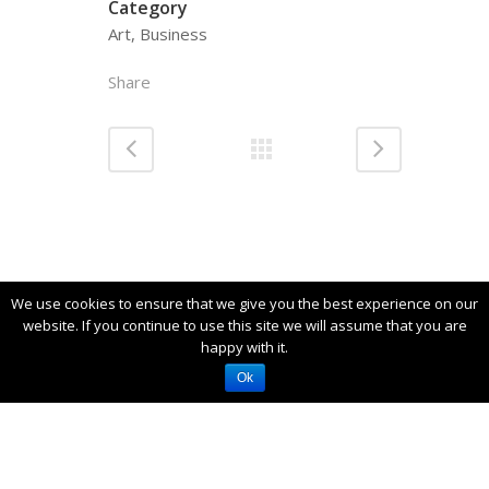
Category
Art, Business
Share
We use cookies to ensure that we give you the best experience on our
website. If you continue to use this site we will assume that you are
happy with it.
Akrotiti - Santorini, Cyclades 84700
Ok
+30 697 029 9981 -
info@santocaves.com
2019 © Santo Caves All rights reserved -
Powered by Marinet Ltd