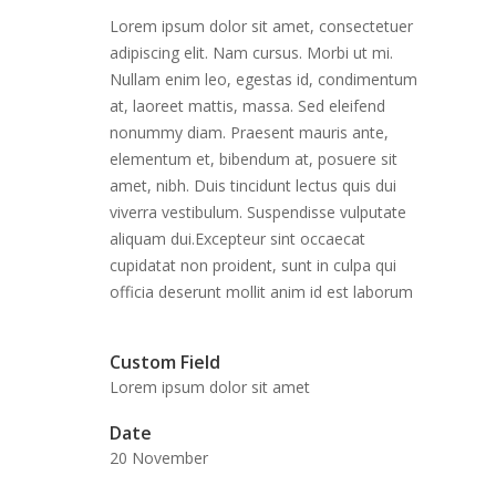
Lorem ipsum dolor sit amet, consectetuer
adipiscing elit. Nam cursus. Morbi ut mi.
Nullam enim leo, egestas id, condimentum
at, laoreet mattis, massa. Sed eleifend
nonummy diam. Praesent mauris ante,
elementum et, bibendum at, posuere sit
amet, nibh. Duis tincidunt lectus quis dui
viverra vestibulum. Suspendisse vulputate
aliquam dui.Excepteur sint occaecat
cupidatat non proident, sunt in culpa qui
officia deserunt mollit anim id est laborum
Custom Field
Lorem ipsum dolor sit amet
Date
20 November