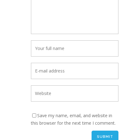
Save my name, email, and website in
this browser for the next time I comment.