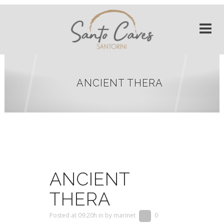
ANCIENT THERA
ANCIENT
THERA
Posted at 09:20h
in
by
marinet
0