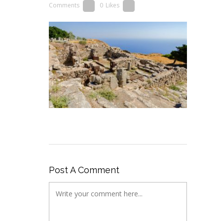
Comments
0
Likes
Post A Comment